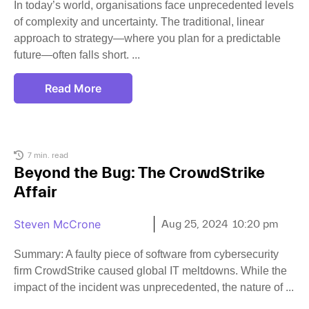
In today’s world, organisations face unprecedented levels
of complexity and uncertainty. The traditional, linear
approach to strategy—where you plan for a predictable
future—often falls short.
Read More
7 min. read
Beyond the Bug: The CrowdStrike
Affair
Steven McCrone
Aug 25, 2024
10:20 pm
Summary: A faulty piece of software from cybersecurity
firm CrowdStrike caused global IT meltdowns. While the
impact of the incident was unprecedented, the nature of