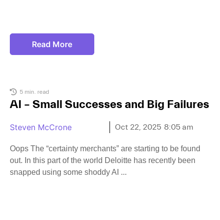
Read More
5 min. read
AI – Small Successes and Big Failures
Steven McCrone
Oct 22, 2025
8:05 am
Oops The “certainty merchants” are starting to be found
out. In this part of the world Deloitte has recently been
snapped using some shoddy AI