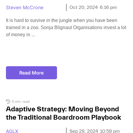
Steven McCrone
Oct 20, 2024
6:16 pm
It is hard to survive in the jungle when you have been
trained in a zoo. Sonja Blignaut Organisations invest a lot
of money in
Read More
5 min. read
Adaptive Strategy: Moving Beyond
the Traditional Boardroom Playbook
AGLX
Sep 29, 2024
10:59 pm