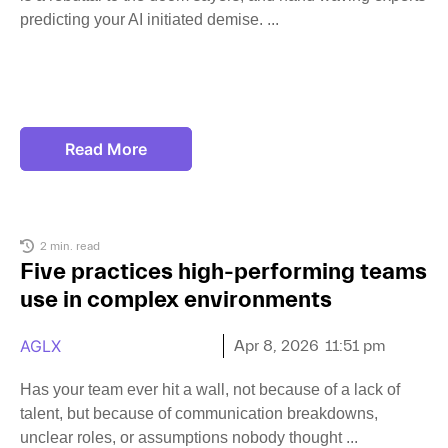
predicting your AI initiated demise.
Read More
2 min. read
Five practices high-performing teams
use in complex environments
AGLX
Apr 8, 2026
11:51 pm
Has your team ever hit a wall, not because of a lack of
talent, but because of communication breakdowns,
unclear roles, or assumptions nobody thought