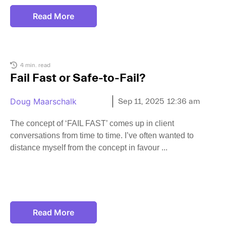
Read More
4 min. read
Fail Fast or Safe-to-Fail?
Doug Maarschalk
Sep 11, 2025
12:36 am
The concept of ‘FAIL FAST’ comes up in client
conversations from time to time. I’ve often wanted to
distance myself from the concept in favour
Read More