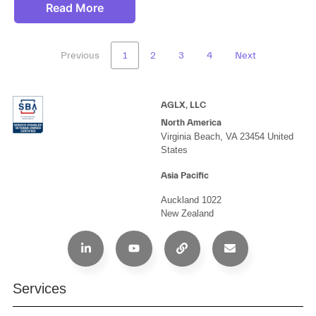
Read More
Previous
1
2
3
4
Next
AGLX, LLC
North America
Virginia Beach, VA 23454 United
States
Asia Pacific
Auckland 1022
New Zealand
Services