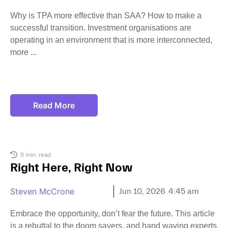
Why is TPA more effective than SAA? How to make a
successful transition. Investment organisations are
operating in an environment that is more interconnected,
more
Read More
5 min. read
Right Here, Right Now
Steven McCrone
Jun 10, 2026
4:45 am
Embrace the opportunity, don’t fear the future. This article
is a rebuttal to the doom sayers, and hand waving experts