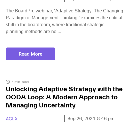
The BoardPro webinar, ‘Adaptive Strategy: The Changing
Paradigm of Management Thinking,’ examines the critical
shift in the boardroom, where traditional strategic
planning methods are no
Read More
3 min. read
Unlocking Adaptive Strategy with the
OODA Loop: A Modern Approach to
Managing Uncertainty
AGLX
Sep 26, 2024
8:46 pm