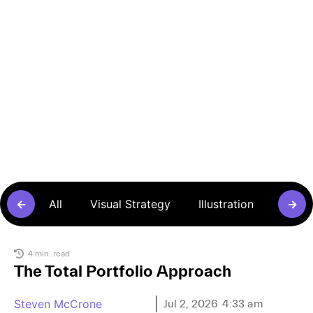
Articles
←
All
Visual Strategy
Illustration
Sense
→
4 min. read
The Total Portfolio Approach
Steven McCrone
Jul 2, 2026
4:33 am