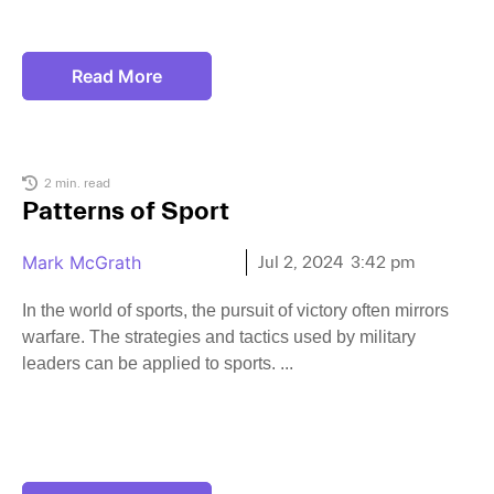
Read More
2 min. read
Patterns of Sport
Mark McGrath
Jul 2, 2024
3:42 pm
In the world of sports, the pursuit of victory often mirrors
warfare. The strategies and tactics used by military
leaders can be applied to sports.