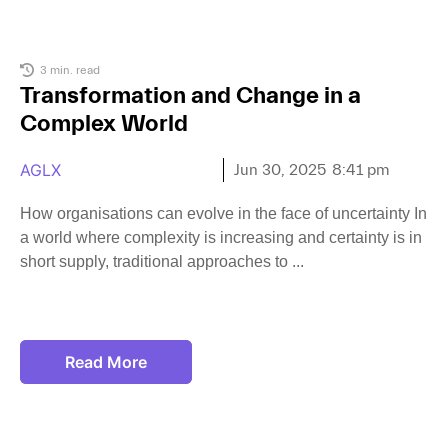
3 min. read
Transformation and Change in a
Complex World
AGLX
Jun 30, 2025
8:41 pm
How organisations can evolve in the face of uncertainty In
a world where complexity is increasing and certainty is in
short supply, traditional approaches to
Read More