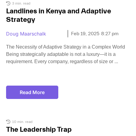
3 min. read
Landlines in Kenya and Adaptive
Strategy
Doug Maarschalk
Feb 19, 2025
8:27 pm
The Necessity of Adaptive Strategy in a Complex World
Being strategically adaptable is not a luxury—it is a
requirement. Every company, regardless of size or
Read More
10 min. read
The Leadership Trap