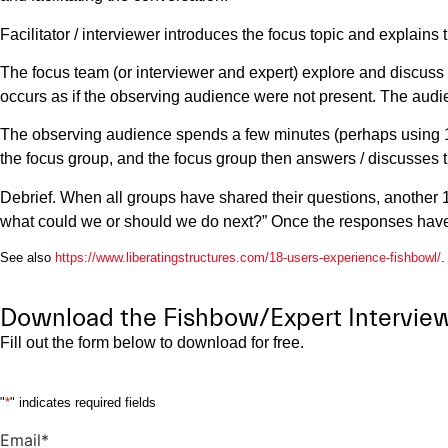
Facilitator / interviewer introduces the focus topic and explains 
The focus team (or interviewer and expert) explore and discuss 
occurs as if the observing audience were not present. The audi
The observing audience spends a few minutes (perhaps using 1-2
the focus group, and the focus group then answers / discusses 
Debrief. When all groups have shared their questions, another 
what could we or should we do next?” Once the responses have b
See also
https://www.liberatingstructures.com/18-users-experience-fishbowl/
.
Download the Fishbow/Expert Interview 
Fill out the form below to download for free.
"
*
" indicates required fields
Email
*