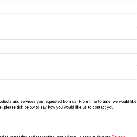
products and services you requested from us. From time to time, we would like
se, please tick below to say how you would like us to contact you: