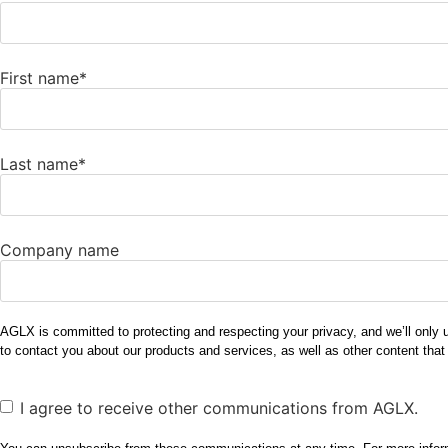
First name
*
Last name
*
Company name
AGLX is committed to protecting and respecting your privacy, and we’ll only 
to contact you about our products and services, as well as other content that
Consent
I agree to receive other communications from AGLX.