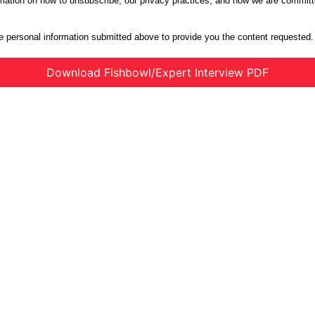
ation on how to unsubscribe, our privacy practices, and how we are committe
e personal information submitted above to provide you the content requested.