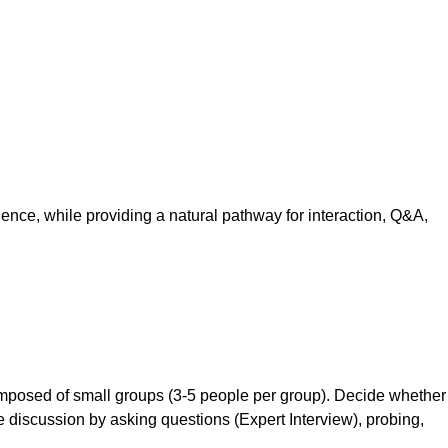
s
dience, while providing a natural pathway for interaction, Q&A,
composed of small groups (3-5 people per group). Decide whether
he discussion by asking questions (Expert Interview), probing,