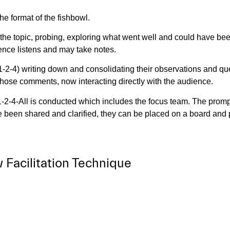
the format of the fishbowl.
the topic, probing, exploring what went well and could have been
ence listens and may take notes.
-4) writing down and consolidating their observations and ques
those comments, now interacting directly with the audience.
1-2-4-All is conducted which includes the focus team. The prom
een shared and clarified, they can be placed on a board and pr
Facilitation Technique