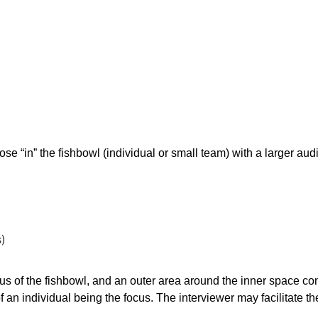
ert Interview
hose “in” the fishbowl (individual or small team) with a larger au
s)
ocus of the fishbowl, and an outer area around the inner space 
of an individual being the focus. The interviewer may facilitate t