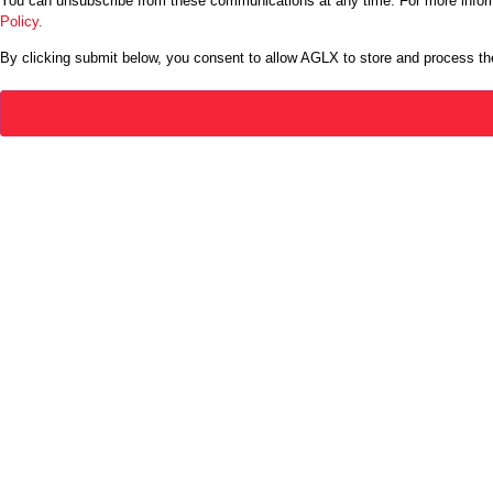
You can unsubscribe from these communications at any time. For more inform
Policy.
By clicking submit below, you consent to allow AGLX to store and process th