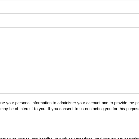
use your personal information to administer your account and to provide the 
 may be of interest to you. If you consent to us contacting you for this purpo