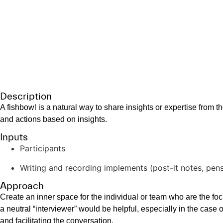
Aides for coaches, facilitators, and leaders.
Fishbowl/Exp
Facilitation Technique
Description
A fishbowl is a natural way to share insights or expertise from t
and actions based on insights.
Inputs
Participants
Writing and recording implements (post-it notes, pen
Approach
Create an inner space for the individual or team who are the f
a neutral “interviewer” would be helpful, especially in the case 
and facilitating the conversation.