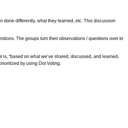
 done differently, what they learned, etc. This discussion
tions. The groups turn their observations / questions over to
pt is, “based on what we’ve shared, discussed, and learned,
ioritized by using Dot Voting.