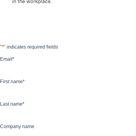
in the workplace.
Fill out the form below and download
The Flow Guide now for free.
"
*
" indicates required fields
Email
*
First name
*
Last name
*
Company name