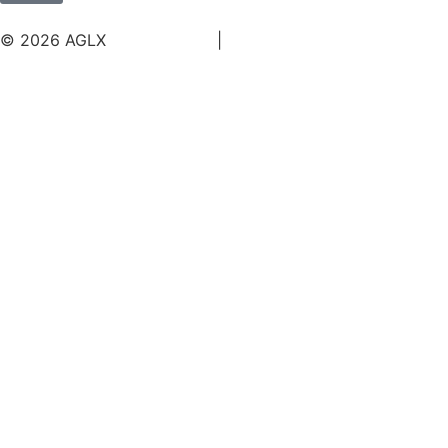
© 2026 AGLX
Terms of Use
|
Privacy Policy