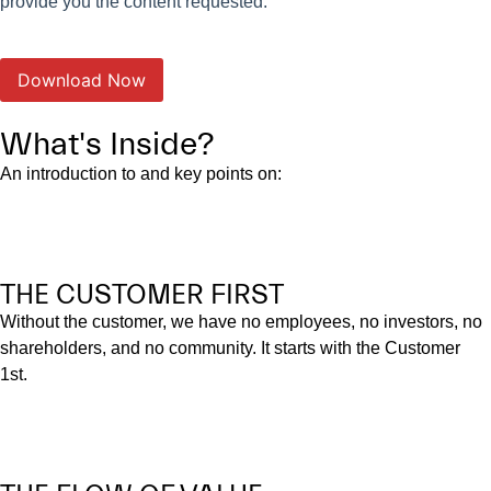
provide you the content requested.
What's Inside?
An introduction to and key points on:
THE CUSTOMER FIRST
Without the customer, we have no employees, no investors, no
shareholders, and no community. It starts with the Customer
1st.