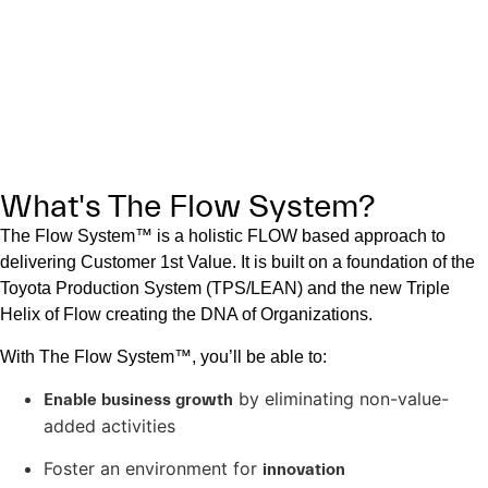
drawing on the contributions of those for whom the work is
being done–the customers.”
—Steve Denning, author of
The Age of Agile
.
What's The Flow System?
The Flow System™ is a holistic FLOW based approach to
delivering Customer 1st Value. It is built on a foundation of the
Toyota Production System (TPS/LEAN) and the new Triple
Helix of Flow creating the DNA of Organizations.
With The Flow System™, you’ll be able to:
by eliminating non-value-
Enable business growth
added activities
Foster an environment for
innovation