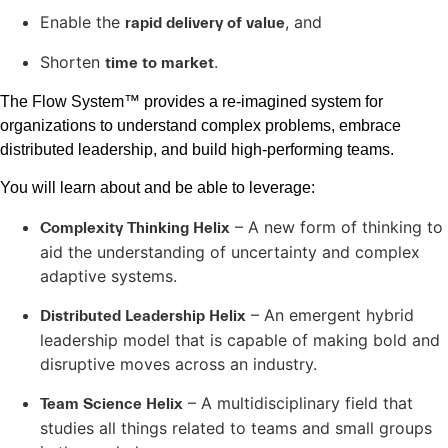
Enable the
, and
rapid delivery of value
Shorten
.
time to market
The Flow System™ provides a re-imagined system for
organizations to understand complex problems, embrace
distributed leadership, and build high-performing teams.
You will learn about and be able to leverage:
– A new form of thinking to
Complexity Thinking Helix
aid the understanding of uncertainty and complex
adaptive systems.
– An emergent hybrid
Distributed Leadership Helix
leadership model that is capable of making bold and
disruptive moves across an industry.
– A multidisciplinary field that
Team Science Helix
studies all things related to teams and small groups