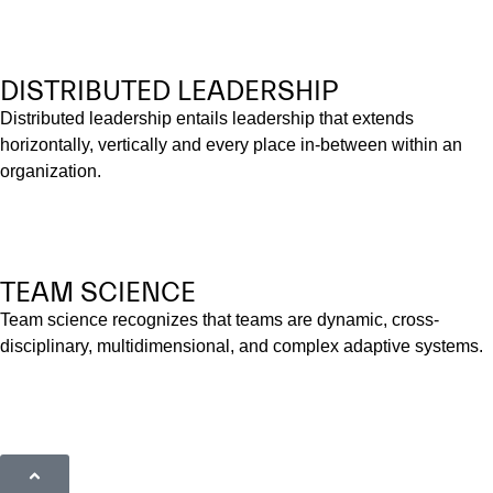
DISTRIBUTED LEADERSHIP
Distributed leadership entails leadership that extends
horizontally, vertically and every place in-between within an
organization.
TEAM SCIENCE
Team science recognizes that teams are dynamic, cross-
disciplinary, multidimensional, and complex adaptive systems.