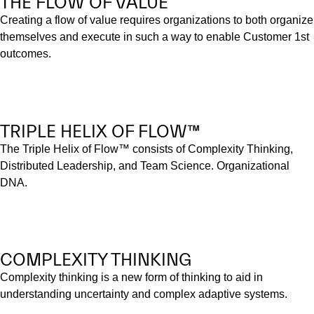
THE FLOW OF VALUE
Creating a flow of value requires organizations to both organize
themselves and execute in such a way to enable Customer 1st
outcomes.
TRIPLE HELIX OF FLOW™
The Triple Helix of Flow™ consists of Complexity Thinking,
Distributed Leadership, and Team Science. Organizational
DNA.
COMPLEXITY THINKING
Complexity thinking is a new form of thinking to aid in
understanding uncertainty and complex adaptive systems.