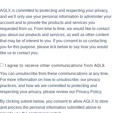
AGLX is committed to protecting and respecting your privacy,
and we’ll only use your personal information to administer your
account and to provide the products and services you
requested from us. From time to time, we would like to contact
you about our products and services, as well as other content
that may be of interest to you. If you consent to us contacting
you for this purpose, please tick below to say how you would
like us to contact you:
Consent
I agree to receive other communications from AGLX.
You can unsubscribe from these communications at any time.
For more information on how to unsubscribe, our privacy
practices, and how we are committed to protecting and
respecting your privacy, please review our Privacy Policy.
By clicking submit below, you consent to allow AGLX to store
and process the personal information submitted above to