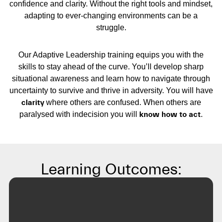
confidence and clarity. Without the right tools and mindset,
adapting to ever-changing environments can be a
struggle.
Our Adaptive Leadership training equips you with the
skills to stay ahead of the curve. You’ll develop sharp
situational awareness and learn how to navigate through
uncertainty to survive and thrive in adversity. You will have
clarity
where others are confused. When others are
paralysed with indecision you will
know how to act
.
Learning Outcomes: