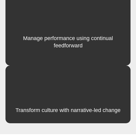
Manage performance using continual
feedforward
Transform culture with narrative-led change