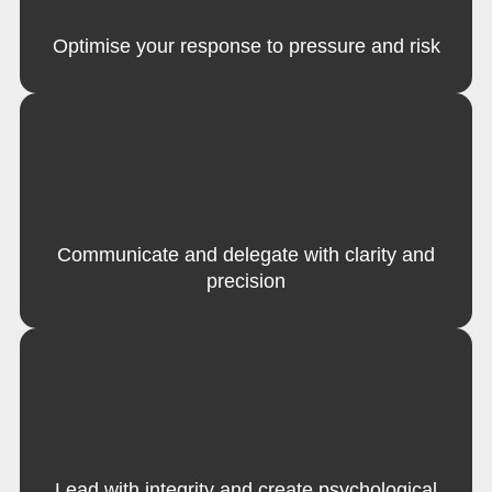
Optimise your response to pressure and risk
Communicate and delegate with clarity and
precision
Lead with integrity and create psychological