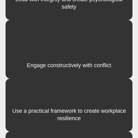
safety
Engage constructively with conflict
Use a practical framework to create workplace
resilience