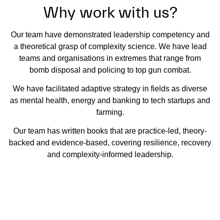
Why work with us?
Our team have demonstrated leadership competency and
a theoretical grasp of complexity science. We have lead
teams and organisations in extremes that range from
bomb disposal and policing to top gun combat.
We have facilitated adaptive strategy in fields as diverse
as mental health, energy and banking to tech startups and
farming.
Our team has written books that are practice-led, theory-
backed and evidence-based, covering resilience, recovery
and complexity-informed leadership.