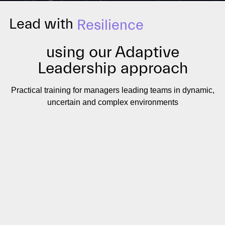
Lead with
Resilience
using our Adaptive
Leadership approach
Practical training for managers leading teams in dynamic,
uncertain and complex environments