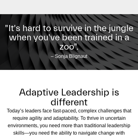
"It's hard to survive in the jungle
when you've been trained in a
zoo".
– Sonja Blignaut
Adaptive Leadership is
different
Today’s leaders face fast-paced, complex challenges that
require agility and adaptability. To thrive in uncertain
environments, you need more than traditional leadership
skills—you need the ability to navigate change with