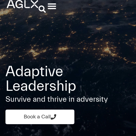
Adaptive
Leadership
Survive and thrive in adversity
Book a Call