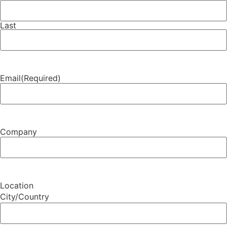
Last
Email
(Required)
Company
Location
City/Country