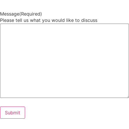
Message
(Required)
Please tell us what you would like to discuss