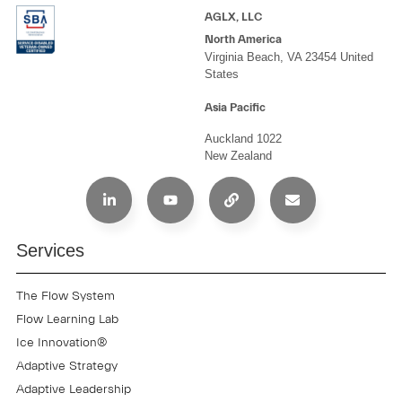
AGLX, LLC
North America
Virginia Beach, VA 23454 United
States
Asia Pacific
Auckland 1022
New Zealand
Services
The Flow System
Flow Learning Lab
Ice Innovation®
Adaptive Strategy
Adaptive Leadership