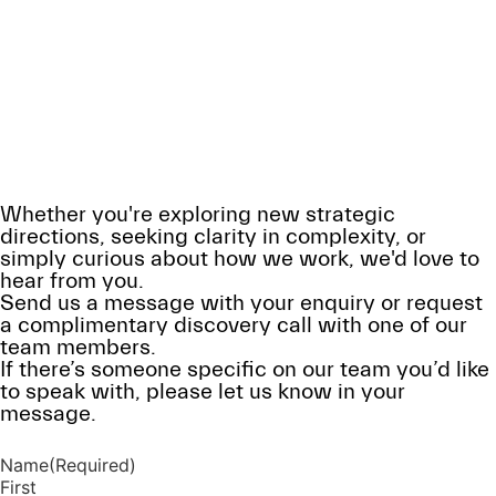
Contact Us
Get in touch to discuss your challenges
and explore how we can help
Whether you're exploring new strategic
directions, seeking clarity in complexity, or
simply curious about how we work, we'd love to
hear from you.
Send us a message with your enquiry or request
a complimentary discovery call with one of our
team members.
If there’s someone specific on our team you’d like
to speak with, please let us know in your
message.
Name
(Required)
First