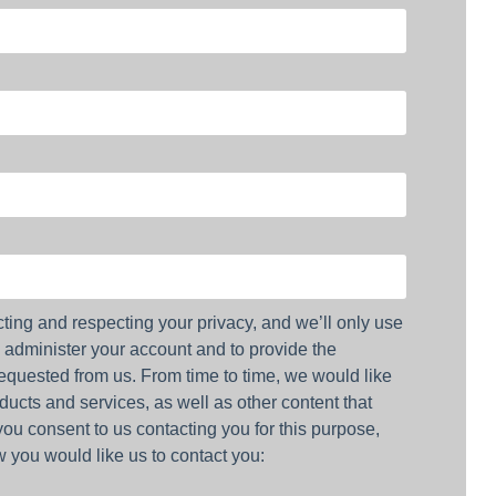
ting and respecting your privacy, and we’ll only use
o administer your account and to provide the
equested from us. From time to time, we would like
ducts and services, as well as other content that
 you consent to us contacting you for this purpose,
 you would like us to contact you: