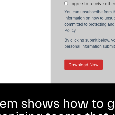
Consent
I agree to receive oth
You can unsubscribe from t
information on how to unsub
committed to protecting and
Policy.
By clicking submit below, y
personal information submit
tem shows how to g