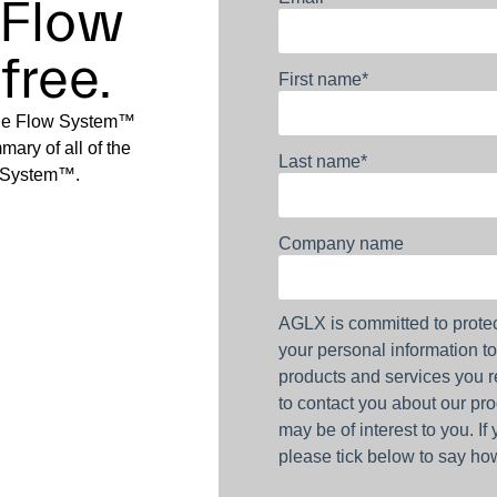
 Flow
free.
First name
*
The Flow System™
ary of all of the
Last name
*
w System™.
Company name
AGLX is committed to protec
your personal information t
products and services you r
to contact you about our pro
may be of interest to you. If
please tick below to say how