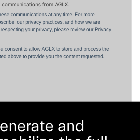
er communications from AGLX.
hese communications at any time. For more
scribe, our privacy practices, and how we are
 respecting your privacy, please review our Privacy
ou consent to allow AGLX to store and process the
ted above to provide you the content requested.
enerate and