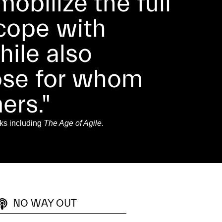
obilize the full
 cope with
ile also
hose for whom
ers."
ks including
The Age of Agile
.
NO WAY OUT