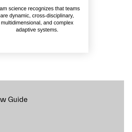
am science recognizes that teams
are dynamic, cross-disciplinary,
multidimensional, and complex
adaptive systems.
ow Guide