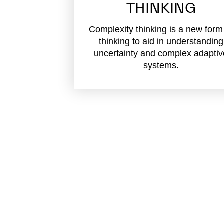
THINKING
Complexity thinking is a new form
thinking to aid in understanding
uncertainty and complex adapti
systems.