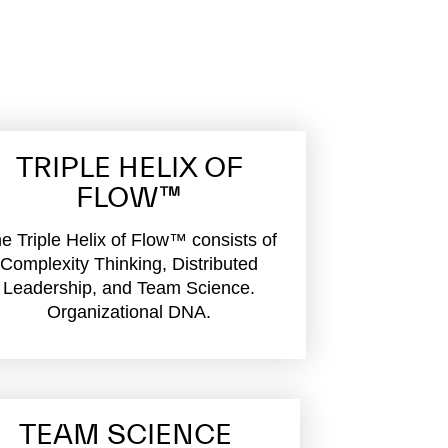
TRIPLE HELIX OF
FLOW™
e Triple Helix of Flow™ consists of
Complexity Thinking, Distributed
Leadership, and Team Science.
Organizational DNA.
TEAM SCIENCE