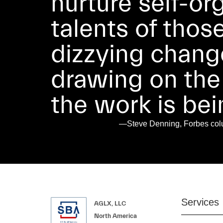
nurture self-or
talents of thos
dizzying chang
drawing on the
the work is be
—Steve Denning, Forbes colum
Services
AGLX, LLC
North America