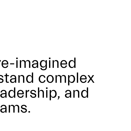
re-imagined
rstand complex
adership, and
eams.