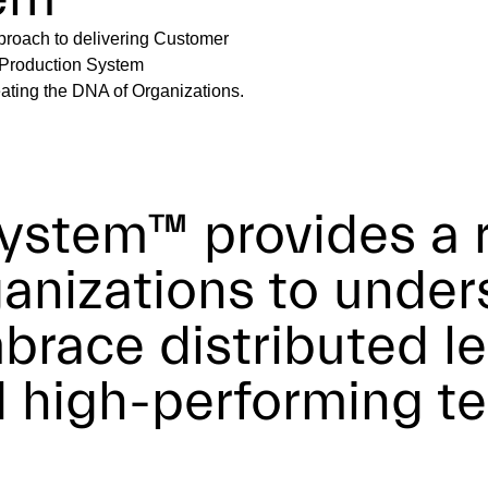
roach to delivering Customer
ta Production System
ating the DNA of Organizations.
ystem™ provides a 
ganizations to unde
brace distributed le
d high-performing t