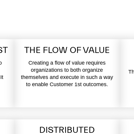
ST
THE FLOW OF VALUE
o
Creating a flow of value requires
organizations to both organize
Th
It
themselves and execute in such a way
to enable Customer 1st outcomes.
DISTRIBUTED