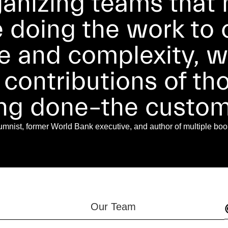
ganizing teams that m
e doing the work to
e and complexity, wh
 contributions of t
ing done–the custom
nist, former World Bank executive, and author of multiple boo
Our Team