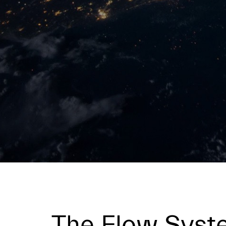
The Flow Sys