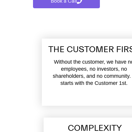
Book a Call
THE CUSTOMER FIR
Without the customer, we have n
employees, no investors, no
shareholders, and no community. 
starts with the Customer 1st.
COMPLEXITY