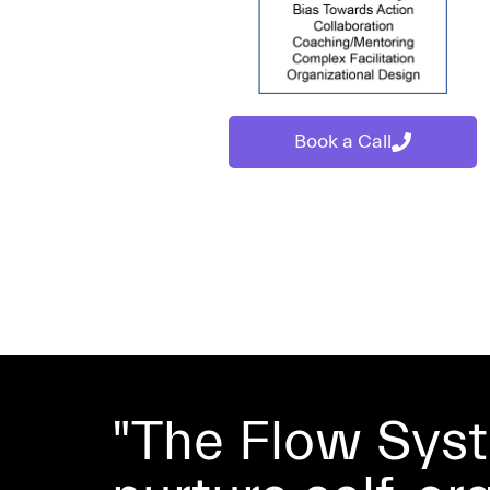
Book a Call
"The Flow Sys