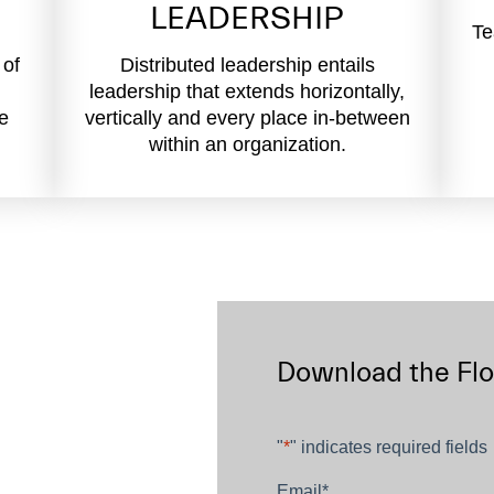
LEADERSHIP
Te
 of
Distributed leadership entails
leadership that extends horizontally,
ve
vertically and every place in-between
within an organization.
Download the Fl
"
*
" indicates required fields
Email
*