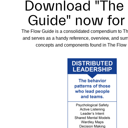
Download "The
Guide" now for 
The Flow Guide is a consolidated compendium to 
and serves as a handy reference, overview, and summ
concepts and components found in The Flo