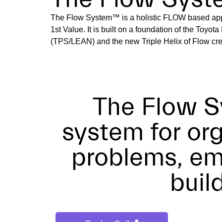
The Flow System™ is a holistic FLOW based app
1st Value. It is built on a foundation of the Toyo
(TPS/LEAN) and the new Triple Helix of Flow cre
The Flow S
system for or
problems, em
buil