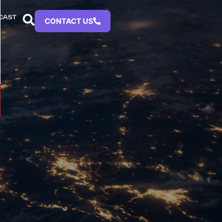
CAST
CONTACT US