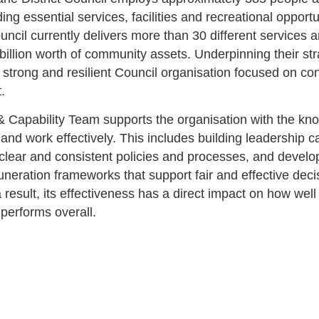
iding essential services, facilities and recreational opportu
uncil currently delivers more than 30 different services
billion worth of community assets. Underpinning their str
 a strong and resilient Council organisation focused on co
t.
 Capability Team supports the organisation with the k
d and work effectively. This includes building leadership ca
 clear and consistent policies and processes, and devel
neration frameworks that support fair and effective deci
 result, its effectiveness has a direct impact on how well
 performs overall.