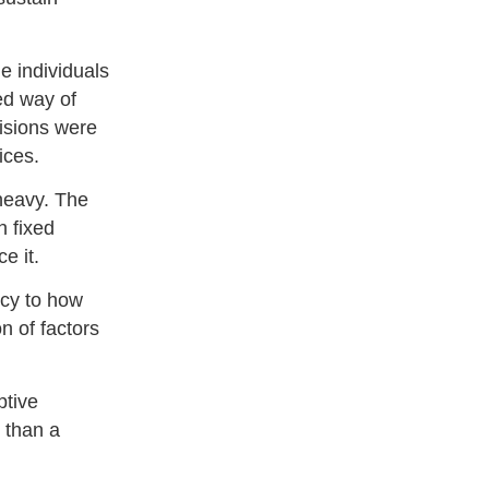
e individuals
ed way of
isions were
ices.
 heavy. The
h fixed
e it.
ncy to how
n of factors
ptive
r than a