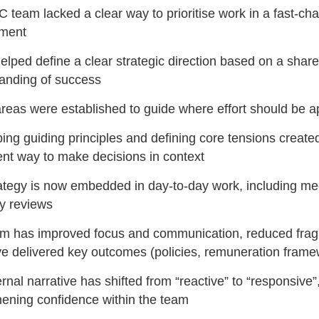
 team lacked a clear way to prioritise work in a fast-ch
nment
lped define a clear strategic direction based on a shar
anding of success
reas were established to guide where effort should be a
ing guiding principles and defining core tensions create
ent way to make decisions in context
ategy is now embedded in day-to-day work, including me
ly reviews
m has improved focus and communication, reduced frag
e delivered key outcomes (policies, remuneration frame
rnal narrative has shifted from “reactive” to “responsive”
hening confidence within the team