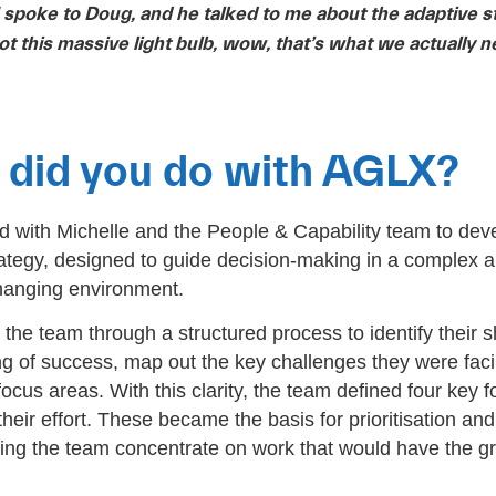
I spoke to Doug, and he talked to me about the adaptive s
ot this massive light bulb, wow, that’s what we actually n
did you do with AGLX?
with Michelle and the People & Capability team to dev
ategy, designed to guide decision-making in a complex 
hanging environment.
the team through a structured process to identify their 
g of success, map out the key challenges they were fac
focus areas. With this clarity, the team defined four key 
heir effort. These became the basis for prioritisation and
ing the team concentrate on work that would have the gr