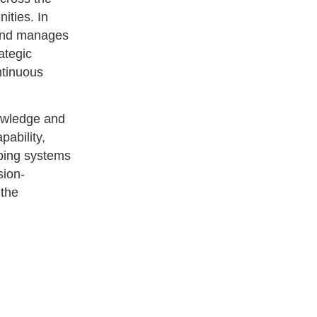
nities. In
 and manages
ategic
ntinuous
nowledge and
pability,
oping systems
sion-
 the