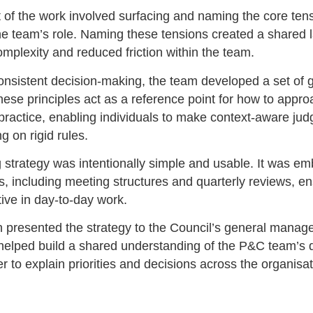
rt of the work involved surfacing and naming the core ten
the team’s role. Naming these tensions created a shared 
omplexity and reduced friction within the team.
onsistent decision-making, the team developed a set of 
These principles act as a reference point for how to appr
 practice, enabling individuals to make context-aware ju
ng on rigid rules.
g strategy was intentionally simple and usable. It was e
, including meeting structures and quarterly reviews, ens
ive in day-to-day work.
n presented the strategy to the Council’s general manage
helped build a shared understanding of the P&C team’s d
r to explain priorities and decisions across the organisat