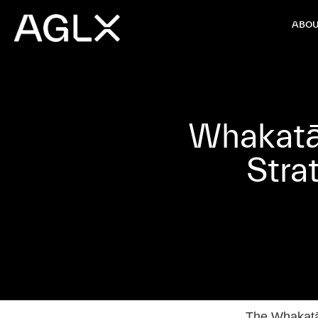
ABOU
Whakatān
Stra
The Whakatān