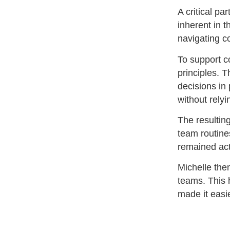
A critical pa
inherent in 
navigating c
To support c
principles. 
decisions in
without relyi
The resultin
team routines
remained act
Michelle the
teams. This 
made it easie