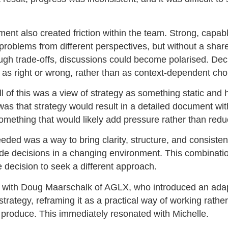
ent also created friction within the team. Strong, capabl
roblems from different perspectives, but without a shar
ugh trade-offs, discussions could become polarised. Dec
 as right or wrong, rather than as context-dependent cho
ll of this was a view of strategy as something static and
was that strategy would result in a detailed document wit
omething that would likely add pressure rather than reduc
ded was a way to bring clarity, structure, and consiste
e decisions in a changing environment. This combinatio
 decision to seek a different approach.
 with Doug Maarschalk of AGLX, who introduced an ada
trategy, reframing it as a practical way of working rathe
produce. This immediately resonated with Michelle.