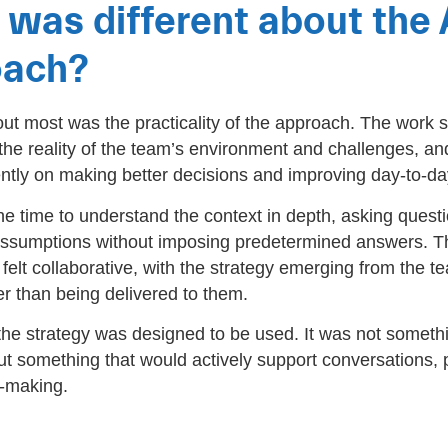
was different about the
oach?
ut most was the practicality of the approach. The work 
the reality of the team’s environment and challenges, an
ntly on making better decisions and improving day-to-da
e time to understand the context in depth, asking questi
assumptions without imposing predetermined answers. T
elt collaborative, with the strategy emerging from the 
er than being delivered to them.
 the strategy was designed to be used. It was not someth
ut something that would actively support conversations, pr
-making.