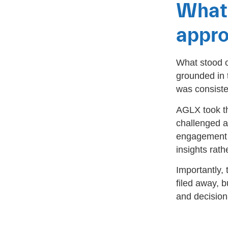
What 
appr
What stood o
grounded in 
was consiste
AGLX took th
challenged 
engagement f
insights rath
Importantly,
filed away, b
and decision