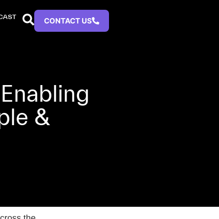
CAST
CONTACT US
 Enabling
ple &
cross the