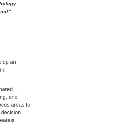
trategy
eed.”
elop an
and
shared
ing, and
focus areas to
 decision-
eatest