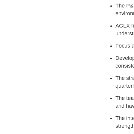
The P&C
enviro
AGLX he
underst
Focus a
Develop
consist
The str
quarter
The tea
and hav
The inte
strengt