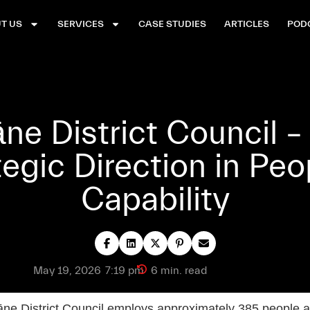
T US
SERVICES
CASE STUDIES
ARTICLES
POD
e District Council –
tegic Direction in Peo
Capability
May 19, 2026
7:19 pm
6 min. read
e District Council employs approximately 385 people a