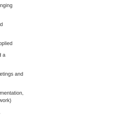
anging
ed
pplied
d a
etings and
mentation,
work)
,