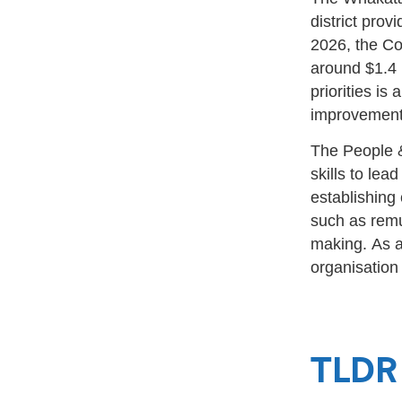
district prov
2026, the Co
around $1.4 
priorities is
improvemen
The People &
skills to lea
establishing
such as remu
making.
As a
organisation
TLDR