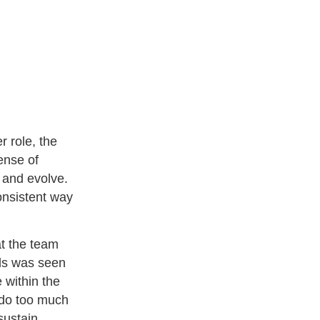
 role, the
ense of
e and evolve.
onsistent way
at the team
eds was seen
 within the
 do too much
 sustain