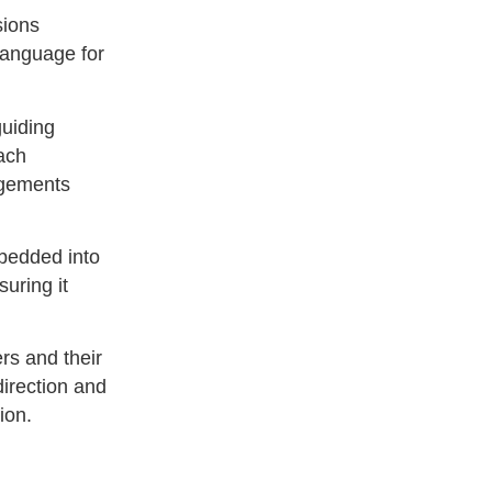
sions
language for
guiding
oach
dgements
mbedded into
uring it
rs and their
irection and
ion.