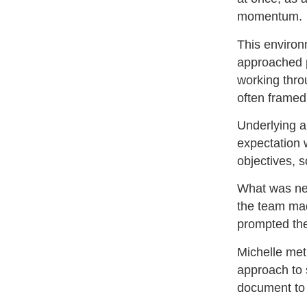
momentum.
This environm
approached p
working thro
often framed
Underlying a
expectation 
objectives, s
What was nee
the team mad
prompted the
Michelle met
approach to s
document to 