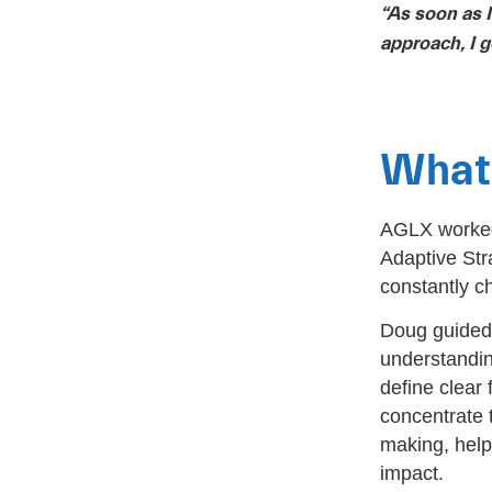
“As soon as 
approach, I g
What 
AGLX worked 
Adaptive Str
constantly c
Doug guided 
understandin
define clear 
concentrate t
making, help
impact.