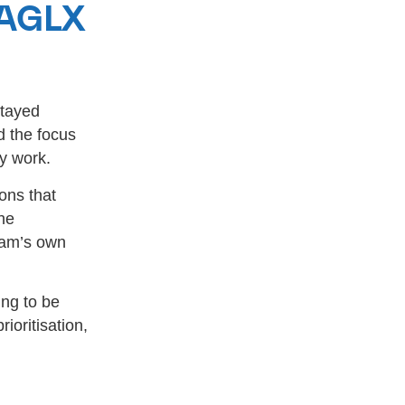
 AGLX
stayed
d the focus
y work.
ons that
he
team’s own
ing to be
ioritisation,