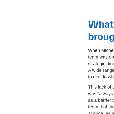
What 
broug
When Michell
team was ope
strategic dir
A wide range
to decide wh
This lack of 
was “always 
as a barrier
team that th
at once, as a