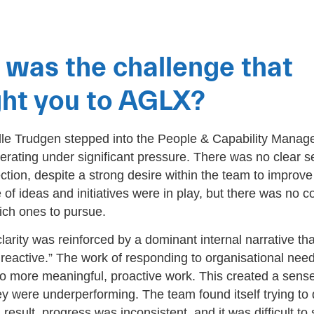
was the challenge that
ht you to AGLX?
e Trudgen stepped into the People & Capability Manager
rating under significant pressure. There was no clear s
ection, despite a strong desire within the team to improv
 of ideas and initiatives were in play, but there was no c
ich ones to pursue.
clarity was reinforced by a dominant internal narrative th
reactive.” The work of responding to organisational ne
 to more meaningful, proactive work. This created a sense
ey were underperforming. The team found itself trying to
 result, progress was inconsistent, and it was difficult to