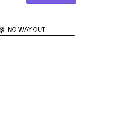
NO WAY OUT