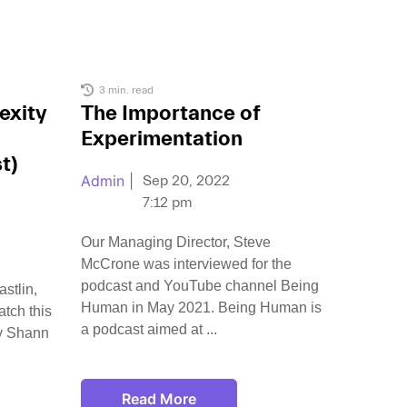
3 min. read
exity
The Importance of
Experimentation
t)
Admin
|
Sep 20, 2022
7:12 pm
Our Managing Director, Steve
McCrone was interviewed for the
podcast and YouTube channel Being
stlin,
Human in May 2021. Being Human is
tch this
a podcast aimed at
y Shann
Read More