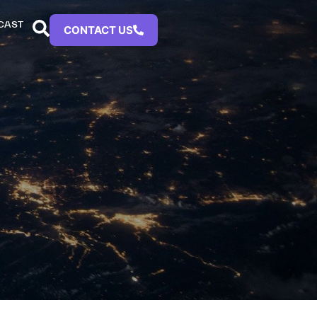
CAST
CONTACT US