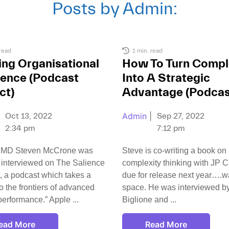
Posts by
Admin
:
read
1 min. read
ing Organisational
How To Turn Compl
ience (Podcast
Into A Strategic
ct)
Advantage (Podcas
Admin
|
Oct 13, 2022
Sep 27, 2022
2:34 pm
7:12 pm
 MD Steven McCrone was
Steve is co-writing a book on
 interviewed on The Salience
complexity thinking with JP Ca
, a podcast which takes a
due for release next year….wa
to the frontiers of advanced
space. He was interviewed b
erformance.” Apple
Biglione and
ead More
Read More