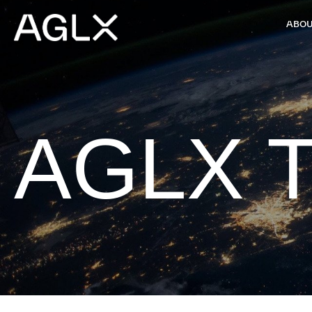
ABOU
AGLX T