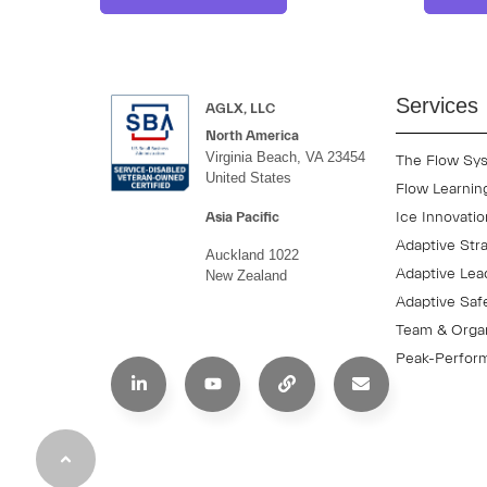
Services
AGLX, LLC
North America
Virginia Beach, VA 23454
The Flow Sy
United States
Flow Learnin
Ice Innovati
Asia Pacific
Adaptive Str
Auckland 1022
Adaptive Lea
New Zealand
Adaptive Saf
Team & Organ
Peak-Perform