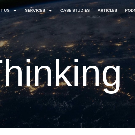
T US
SERVICES
CASE STUDIES
ARTICLES
POD
hinking