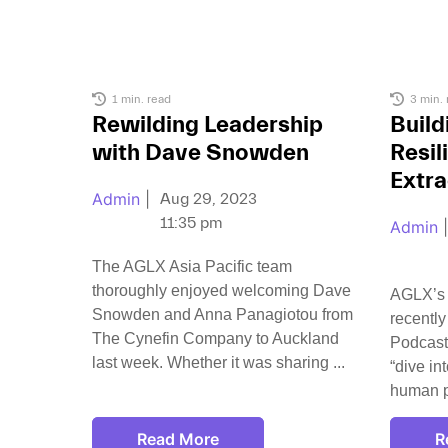
1 min. read
3 min. 
Rewilding Leadership
Build
with Dave Snowden
Resil
Extra
Admin
|
Aug 29, 2023
11:35 pm
Admin
|
The AGLX Asia Pacific team
thoroughly enjoyed welcoming Dave
AGLX’s
Snowden and Anna Panagiotou from
recently
The Cynefin Company to Auckland
Podcast
last week. Whether it was sharing
“dive in
human p
Read More
R