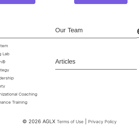
Our Team
stem
g Lab
Articles
on®
ategy
dership
ety
izational Coaching
ance Training
© 2026 AGLX
|
Terms of Use
Privacy Policy