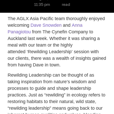
11:35 pm
read
The AGLX Asia Pacific team thoroughly enjoyed
welcoming
Dave Snowden
and
Anna
Panagiotou
from The Cynefin Company to
Auckland last week. Whether it was sharing a
meal with our team or the highly
attended ‘Rewilding Leadership’ session with
our clients, there was a wealth of insights gained
from having Dave in town.
Rewilding Leadership can be thought of as
taking inspiration from nature’s wisdom and
processes to guide and shape leadership
practices. Just as “rewilding” in ecology refers to
restoring habitats to their natural, wild state,
“rewilding leadership” means going back to our