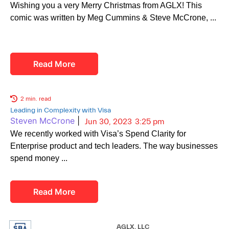
Wishing you a very Merry Christmas from AGLX! This
comic was written by Meg Cummins & Steve McCrone,
Read More
2 min. read
Leading in Complexity with Visa
Steven McCrone
|
Jun 30, 2023
3:25 pm
We recently worked with Visa’s Spend Clarity for
Enterprise product and tech leaders. The way businesses
spend money
Read More
AGLX, LLC