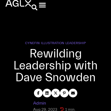
CYNEFIN
ILLUSTRATION
LEADERSHIP
Rewilding
Leadership with
Dave Snowden
Admin
Aug 29, 2023
1 min.