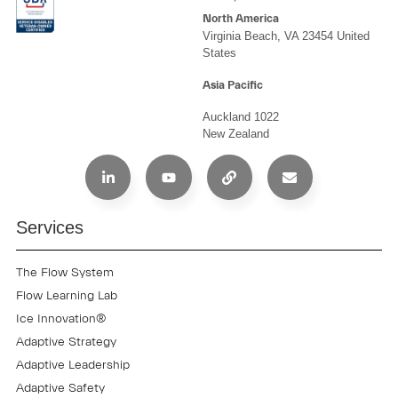
North America
Virginia Beach, VA 23454 United
States
Asia Pacific
Auckland 1022
New Zealand
Services
The Flow System
Flow Learning Lab
Ice Innovation®
Adaptive Strategy
Adaptive Leadership
Adaptive Safety