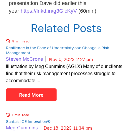
presentation Dave did earlier this
year
https://lnkd.in/g3GicKyV
(60min)
Related Posts
4 min. read
Resilience in the Face of Uncertainty and Change is Risk
Management
Steven McCrone
|
Nov 5, 2023
2:27 pm
Illustration by Meg Cummins (AGLX) Many of our clients
find that their risk management processes struggle to
accommodate
Read More
1 min. read
Santa’s ICE Innovation®
Meg Cummins
|
Dec 18, 2023
11:34 pm