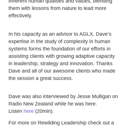
inherent human qualities and values, blending
them with lessons from nature to lead more
effectively.
In his capacity as an advisor to AGLX, Dave’s
expertise in the study of complexity in human
systems forms the foundation of our efforts in
assisting clients with growing adaptive capacity
in leadership, strategy and innovation. Thanks
Dave and all of our awesome clients who made
the session a great success.
Dave was also interviewed by Jesse Mulligan on
Radio New Zealand while he was here.
Listen
here
(20min).
For more on Rewilding Leadership check out a