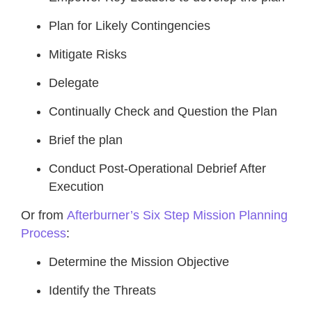
Plan for Likely Contingencies
Mitigate Risks
Delegate
Continually Check and Question the Plan
Brief the plan
Conduct Post-Operational Debrief After
Execution
Or from
Afterburner’s Six Step Mission Planning
Process
:
Determine the Mission Objective
Identify the Threats