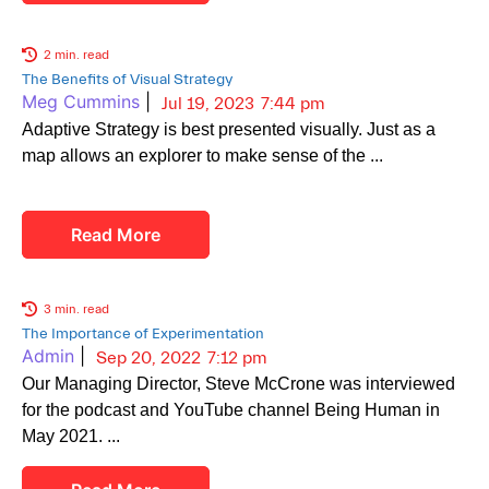
2 min. read
The Benefits of Visual Strategy
Meg Cummins
|
Jul 19, 2023
7:44 pm
Adaptive Strategy is best presented visually. Just as a
map allows an explorer to make sense of the
Read More
3 min. read
The Importance of Experimentation
Admin
|
Sep 20, 2022
7:12 pm
Our Managing Director, Steve McCrone was interviewed
for the podcast and YouTube channel Being Human in
May 2021.