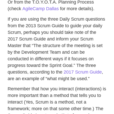
Or from the T.O.Y.O.T.A. Planning Process
(check
AgileCamp Dallas
for more details).
If you are using the three Daily Scrum questions
from the 2013 Scrum Guide to guide your daily
Scrum, perhaps you should take note of the
2017 Scrum Guide and inform your Scrum
Master that “The structure of the meeting is set
by the Development Team and can be
conducted in different ways if it focuses on
progress toward the Sprint Goal.” The three
questions, according to the
2017 Scrum Guide
,
are an example of “what might be used.”
Remember that how you interact (interactions) is
more important than a method that tells you to
interact (Yes, Scrum is a method, not a
framework; more on that some other time.) The