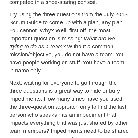
competed in a shoe-staring contest.
Try using the three questions from the July 2013
Scrum Guide to come up with a plan, any plan.
You cannot. Why? Well, first off, the most
important question is missing:
What are we
trying to do as a team?
Without a common
mission/objective, you do not have a team. You
have people working on stuff. You have a team
in name only.
Next, waiting for everyone to go through the
three questions is a great way to hide or bury
impediments. How many times have you used
the three-question approach only to find the last
person who speaks has an impediment that
impacts everything that was just shared by other
team members? Impediments need to be shared