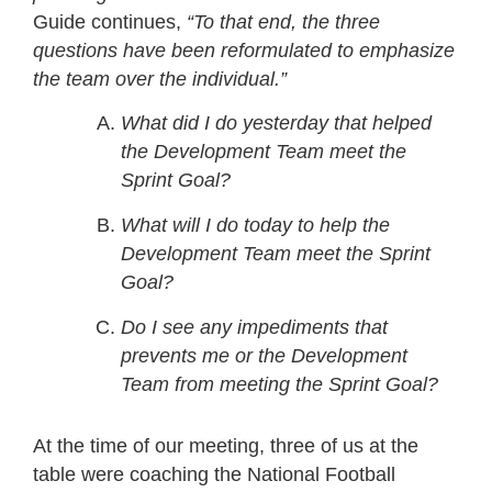
Guide continues,
“To that end, the three
questions have been reformulated to emphasize
the team over the individual.”
What did I do yesterday that helped
the Development Team meet the
Sprint Goal?
What will I do today to help the
Development Team meet the Sprint
Goal?
Do I see any impediments that
prevents me or the Development
Team from meeting the Sprint Goal?
At the time of our meeting, three of us at the
table were coaching the National Football