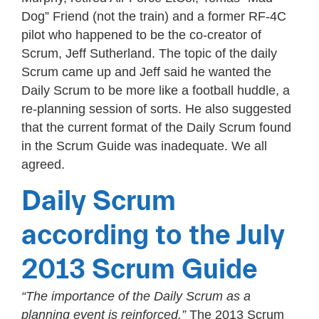
Dog” Friend (not the train) and a former RF-4C
pilot who happened to be the co-creator of
Scrum, Jeff Sutherland. The topic of the daily
Scrum came up and Jeff said he wanted the
Daily Scrum to be more like a football huddle, a
re-planning session of sorts. He also suggested
that the current format of the Daily Scrum found
in the Scrum Guide was inadequate. We all
agreed.
Daily Scrum
according to the July
2013 Scrum Guide
“The importance of the Daily Scrum as a
planning event is reinforced.”
The 2013 Scrum