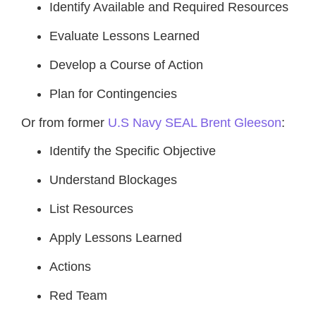
Identify Available and Required Resources
Evaluate Lessons Learned
Develop a Course of Action
Plan for Contingencies
Or from former
U.S Navy SEAL Brent Gleeson
:
Identify the Specific Objective
Understand Blockages
List Resources
Apply Lessons Learned
Actions
Red Team