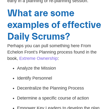
early in a planning or re-planning session.
What are some
examples of effective
Daily Scrums?
Perhaps you can pull something here From
Echelon Front’s Planning process found in the
book,
Extreme Ownership
:
Analyze the Mission
Identify Personnel
Decentralize the Planning Process
Determine a specific course of action
Empower Key Leaders to develop the plan