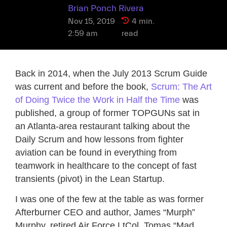
Brian Ponch Rivera
Nov 15, 2019
4 min.
2:59 am
read
Back in 2014, when the July 2013 Scrum Guide
was current and before the book,
Scrum: The Art
of Doing Twice the Work in Half the Time
was
published, a group of former TOPGUNs sat in
an Atlanta-area restaurant talking about the
Daily Scrum and how lessons from fighter
aviation can be found in everything from
teamwork in healthcare to the concept of fast
transients (pivot) in the Lean Startup.
I was one of the few at the table as was former
Afterburner CEO and author, James “Murph”
Murphy, retired Air Force LtCol, Tomas “Mad