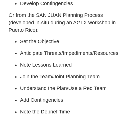
Develop Contingencies
Or from the SAN JUAN Planning Process
(developed in-situ during an AGLX workshop in
Puerto Rico):
Set the Objective
Anticipate Threats/Impediments/Resources
Note Lessons Learned
Join the Team/Joint Planning Team
Understand the Plan/Use a Red Team
Add Contingencies
Note the Debrief Time