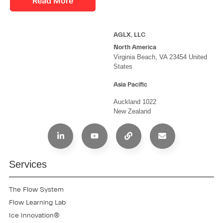
Read More
AGLX, LLC
North America
Virginia Beach, VA 23454 United
States
Asia Pacific
Auckland 1022
New Zealand
Services
The Flow System
Flow Learning Lab
Ice Innovation®