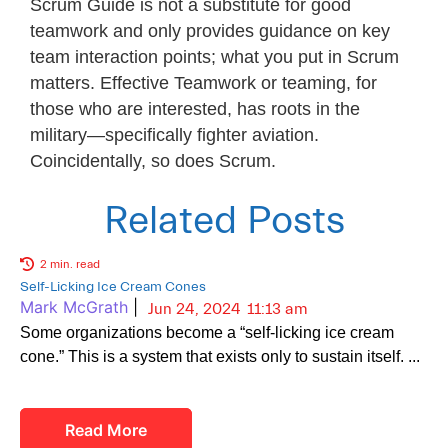
Scrum Guide is not a substitute for good
teamwork and only provides guidance on key
team interaction points; what you put in Scrum
matters. Effective Teamwork or teaming, for
those who are interested, has roots in the
military—specifically fighter aviation.
Coincidentally, so does Scrum.
Related Posts
2 min. read
Self-Licking Ice Cream Cones
Mark McGrath
|
Jun 24, 2024
11:13 am
Some organizations become a “self-licking ice cream
cone.” This is a system that exists only to sustain itself.
Read More