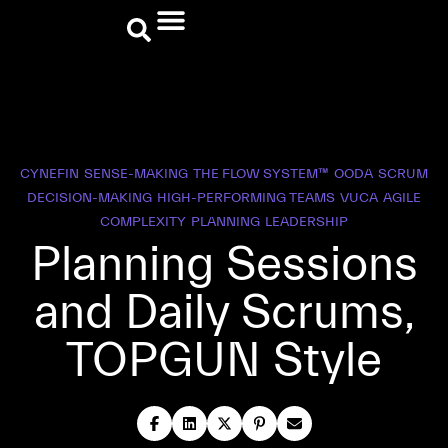
CYNEFIN
SENSE-MAKING
THE FLOW SYSTEM™
OODA
SCRUM
DECISION-MAKING
HIGH-PERFORMING TEAMS
VUCA
AGILE
COMPLEXITY
PLANNING
LEADERSHIP
Planning Sessions
and Daily Scrums,
TOPGUN Style