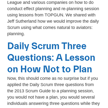
League and various companies on how to do
conduct effect planning and re-planning session
using lessons from TOPGUN. We shared with
Jeff Sutherland how we would improve the daily
Scrum using what comes natural to aviators:
planning.
Daily Scrum Three
Questions: A Lesson
on How Not to Plan
Now, this should come as no surprise but if you
applied the Daily Scrum three questions from
the 2013 Scrum Guide to a planning session,
you would not have a plan, you would several
individuals answering three questions while they