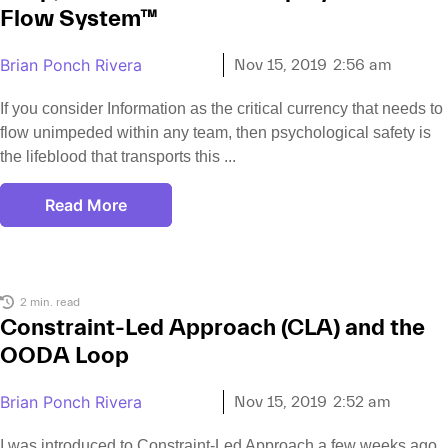
Flow System™
Brian Ponch Rivera
Nov 15, 2019
2:56 am
If you consider Information as the critical currency that needs to
flow unimpeded within any team, then psychological safety is
the lifeblood that transports this
Read More
2 min. read
Constraint-Led Approach (CLA) and the
OODA Loop
Brian Ponch Rivera
Nov 15, 2019
2:52 am
I was introduced to Constraint-Led Approach a few weeks ago