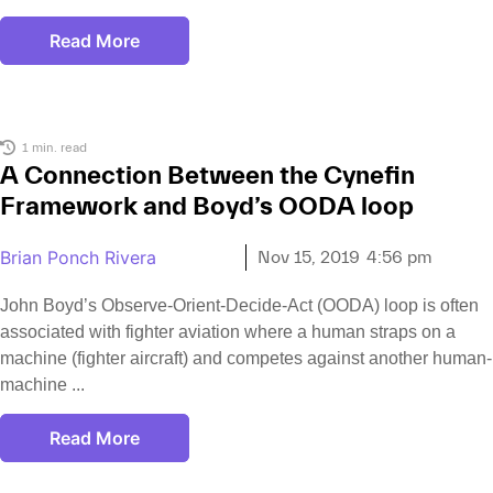
Read More
1 min. read
A Connection Between the Cynefin
Framework and Boyd’s OODA loop
Brian Ponch Rivera
Nov 15, 2019
4:56 pm
John Boyd’s Observe-Orient-Decide-Act (OODA) loop is often
associated with fighter aviation where a human straps on a
machine (fighter aircraft) and competes against another human-
machine
Read More