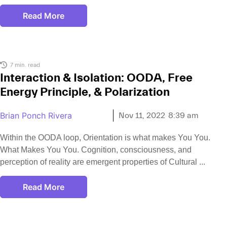
Read More
7 min. read
Interaction & Isolation: OODA, Free
Energy Principle, & Polarization
Brian Ponch Rivera
Nov 11, 2022
8:39 am
Within the OODA loop, Orientation is what makes You You.
What Makes You You. Cognition, consciousness, and
perception of reality are emergent properties of Cultural
Read More