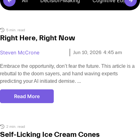
←
All
Decision-Making
Cognitive Edge Pr
→
5 min. read
Right Here, Right Now
Steven McCrone
Jun 10, 2026
4:45 am
Embrace the opportunity, don’t fear the future. This article is a
rebuttal to the doom sayers, and hand waving experts
predicting your AI initiated demise.
Read More
2 min. read
Self-Licking Ice Cream Cones