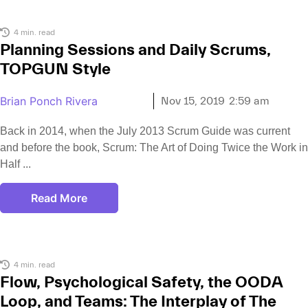
4 min. read
Planning Sessions and Daily Scrums,
TOPGUN Style
Brian Ponch Rivera
Nov 15, 2019
2:59 am
Back in 2014, when the July 2013 Scrum Guide was current
and before the book, Scrum: The Art of Doing Twice the Work in
Half
Read More
4 min. read
Flow, Psychological Safety, the OODA
Loop, and Teams: The Interplay of The