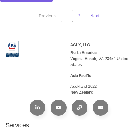
Previous
1
2
Next
AGLX, LLC
North America
Virginia Beach, VA 23454 United
States
Asia Pacific
Auckland 1022
New Zealand
Services