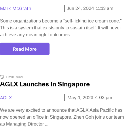
Mark McGrath
Jun 24, 2024
11:13 am
Some organizations become a “self-licking ice cream cone.”
This is a system that exists only to sustain itself. It will never
achieve any meaningful outcomes.
Read More
1 min. read
AGLX Launches In Singapore
AGLX
May 4, 2023
4:03 pm
We are very excited to announce that AGLX Asia Pacific has
now opened an office in Singapore. Zhen Goh joins our team
as Managing Director