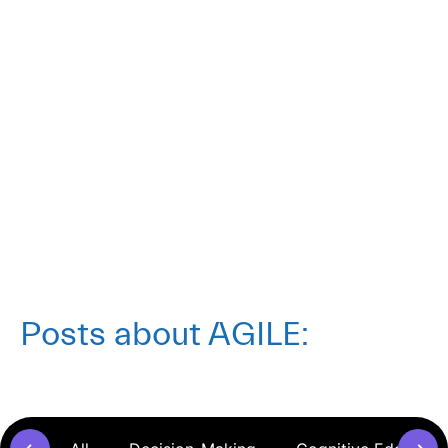
AGLX Thinking
Posts about
AGILE
: