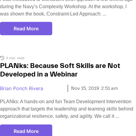
during the Navy’s Complexity Workshop. At the workshop, I
was shown the book, Constraint-Led Approach:
Read More
3 min. read
PLANks: Because Soft Skills are Not
Developed in a Webinar
Brian Ponch Rivera
Nov 15, 2019
2:51 am
PLANks: A hands-on and fun Team Development Intervention
approach that targets the leadership and teaming skills behind
organizational resilience, safety, and agility. We call it
Read More