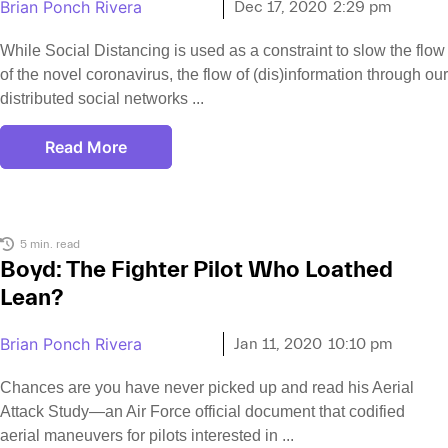
Brian Ponch Rivera
Dec 17, 2020
2:29 pm
While Social Distancing is used as a constraint to slow the flow
of the novel coronavirus, the flow of (dis)information through our
distributed social networks
Read More
5 min. read
Boyd: The Fighter Pilot Who Loathed
Lean?
Brian Ponch Rivera
Jan 11, 2020
10:10 pm
Chances are you have never picked up and read his Aerial
Attack Study—an Air Force official document that codified
aerial maneuvers for pilots interested in