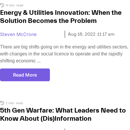
4 min. read
Energy & Utilities Innovation: When the
Solution Becomes the Problem
Steven McCrone
Aug 18, 2022
11:17 am
There are big shifts going on in the energy and utilities sectors,
with changes in the social licence to operate and the rapidly
shifting economic
Read More
1 min. read
5th Gen Warfare: What Leaders Need to
Know About (Dis)Information