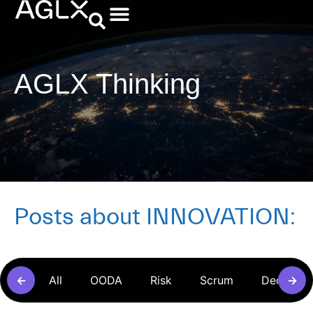
AGLX Thinking
Posts about
INNOVATION
:
←
All
OODA
Risk
Scrum
Decision
→