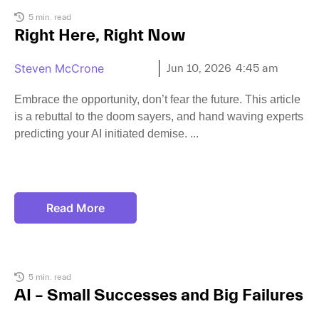
5 min. read
Right Here, Right Now
Steven McCrone
Jun 10, 2026
4:45 am
Embrace the opportunity, don’t fear the future. This article
is a rebuttal to the doom sayers, and hand waving experts
predicting your AI initiated demise.
Read More
5 min. read
AI – Small Successes and Big Failures