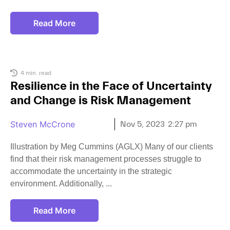
Read More
4 min. read
Resilience in the Face of Uncertainty
and Change is Risk Management
Steven McCrone
Nov 5, 2023
2:27 pm
Illustration by Meg Cummins (AGLX) Many of our clients
find that their risk management processes struggle to
accommodate the uncertainty in the strategic
environment. Additionally,
Read More