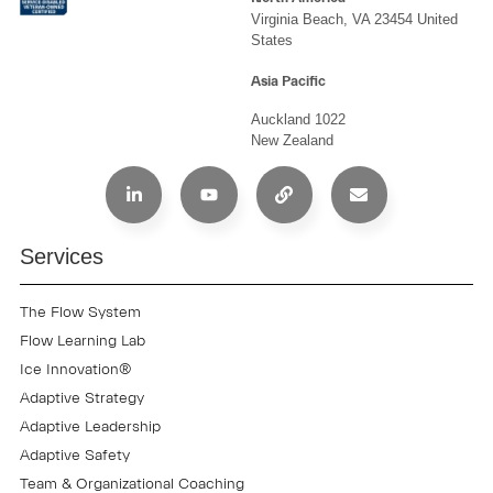
Virginia Beach, VA 23454 United
States
Asia Pacific
Auckland 1022
New Zealand
Services
The Flow System
Flow Learning Lab
Ice Innovation®
Adaptive Strategy
Adaptive Leadership
Adaptive Safety
Team & Organizational Coaching