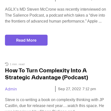
AGLX’s MD Steven McCrone was recently interviewed on
The Salience Podcast, a podcast which takes a “dive into
the frontiers of advanced human performance.” Apple
Read More
1 min. read
How To Turn Complexity Into A
Strategic Advantage (Podcast)
Admin
Sep 27, 2022
7:12 pm
Steve is co-writing a book on complexity thinking with JP
Castlin, due for release next year….watch this space. He