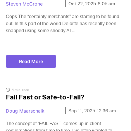
Steven McCrone
Oct 22, 2025
8:05 am
Oops The “certainty merchants” are starting to be found
out. In this part of the world Deloitte has recently been
snapped using some shoddy AI
Read More
4 min. read
Fail Fast or Safe-to-Fail?
Doug Maarschalk
Sep 11, 2025
12:36 am
The concept of ‘FAIL FAST’ comes up in client
conversations from time to time. I’ve often wanted to