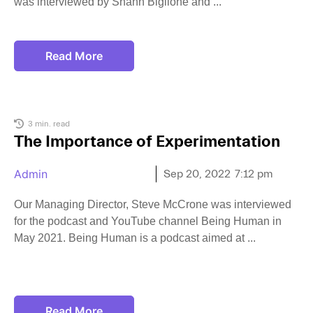
was interviewed by Shann Biglione and
Read More
3 min. read
The Importance of Experimentation
Admin
Sep 20, 2022
7:12 pm
Our Managing Director, Steve McCrone was interviewed
for the podcast and YouTube channel Being Human in
May 2021. Being Human is a podcast aimed at
Read More