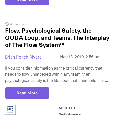
4 min. read
Flow, Psychological Safety, the
OODA Loop, and Teams: The Interplay
of The Flow System™
Brian Ponch Rivera
Nov 15, 2019
2:56 am
If you consider Information as the critical currency that
needs to flow unimpeded within any team, then
psychological safety is the lifeblood that transports this
Read More
AGLX, LLC
North America