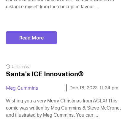
distance myself from the concept in favour
Read More
1 min. read
Santa’s ICE Innovation®
Meg Cummins
Dec 18, 2023
11:34 pm
Wishing you a very Merry Christmas from AGLX! This
comic was written by Meg Cummins & Steve McCrone,
and illustrated by Meg Cummins. You can