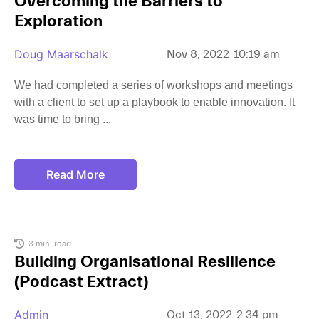
Overcoming the Barriers to
Exploration
Doug Maarschalk
Nov 8, 2022
10:19 am
We had completed a series of workshops and meetings
with a client to set up a playbook to enable innovation. It
was time to bring
Read More
3 min. read
Building Organisational Resilience
(Podcast Extract)
Admin
Oct 13, 2022
2:34 pm