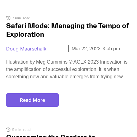
7 min. read
Safari Mode: Managing the Tempo of
Exploration
Doug Maarschalk
Mar 22, 2023
3:55 pm
Illustration by Meg Cummins © AGLX 2023 Innovation is
the amplification of successful exploration. It is when
something new and valuable emerges from trying new
Read More
5 min. read