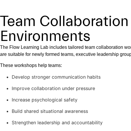
Team Collaboration
Environments
The Flow Learning Lab includes tailored team collaboration wo
are suitable for newly formed teams, executive leadership grou
These workshops help teams:
Develop stronger communication habits
Improve collaboration under pressure
Increase psychological safety
Build shared situational awareness
Strengthen leadership and accountability