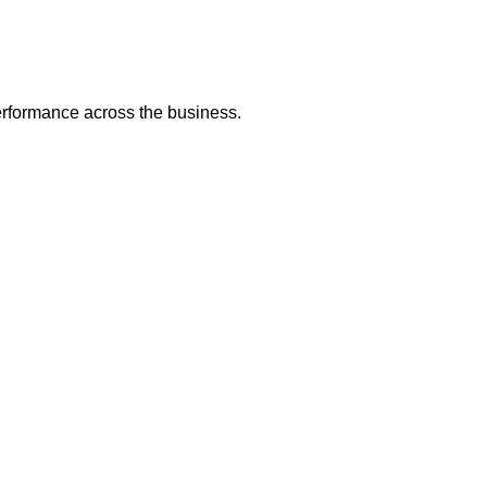
erformance across the business.
raining for Team Pe
eams experience the pressures and complexities of real operatio
ants uncover communication gaps, hidden assumptions, and workf
.
 by helping teams build practical habits they can apply immedi