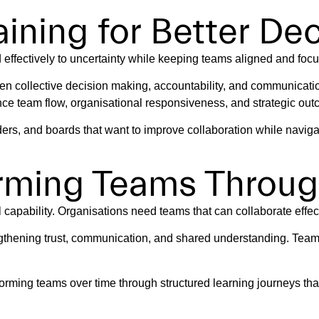
ining for Better De
effectively to uncertainty while keeping teams aligned and foc
en collective decision making, accountability, and communicati
nce team flow, organisational responsiveness, and strategic ou
ers, and boards that want to improve collaboration while navig
orming Teams Throug
apability. Organisations need teams that can collaborate effecti
gthening trust, communication, and shared understanding. Teams
orming teams over time through structured learning journeys th