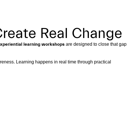
Create Real Change
xperiential learning workshops
are designed to close that gap
areness. Learning happens in real time through practical