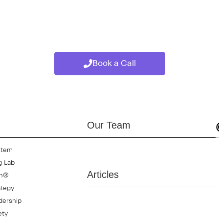
high performance teams, while also improving communication, ada
 collaboration, or improving long-term team effectiveness, the
Book a Call
Our Team
stem
g Lab
Articles
on®
ategy
dership
ety