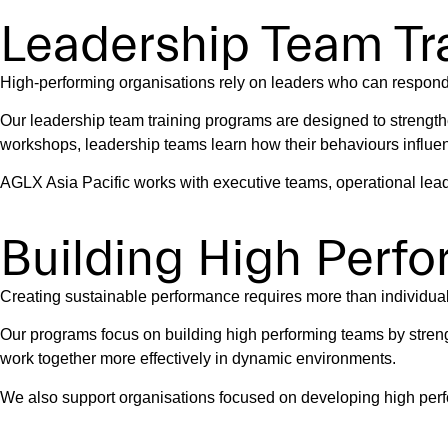
Leadership Team Tra
High-performing organisations rely on leaders who can respond 
Our leadership team training programs are designed to strength
workshops, leadership teams learn how their behaviours influe
AGLX Asia Pacific works with executive teams, operational lead
Building High Perf
Creating sustainable performance requires more than individual c
Our programs focus on building high performing teams by stren
work together more effectively in dynamic environments.
We also support organisations focused on developing high perf