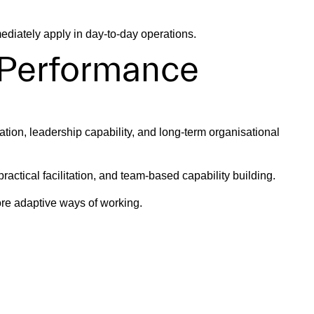
ediately apply in day-to-day operations.
 Performance
tion, leadership capability, and long-term organisational
ctical facilitation, and team-based capability building.
re adaptive ways of working.
 Confidence
tive decision making under pressure.