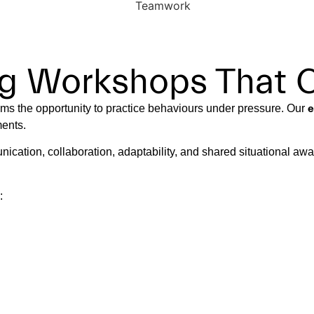
ing Workshops That 
eams the opportunity to practice behaviours under pressure. Our
e
ments.
nication, collaboration, adaptability, and shared situational aw
: