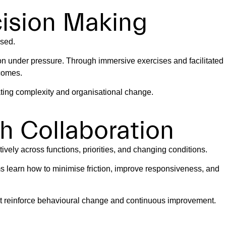
cision Making
used.
on under pressure. Through immersive exercises and facilitated
tcomes.
ating complexity and organisational change.
h Collaboration
vely across functions, priorities, and changing conditions.
 learn how to minimise friction, improve responsiveness, and
at reinforce behavioural change and continuous improvement.