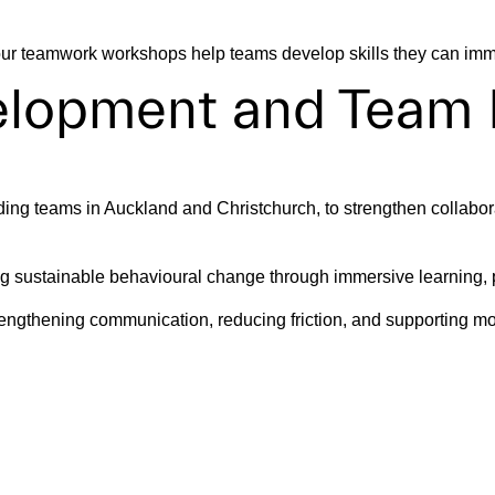
, our teamwork workshops help teams develop skills they can imm
velopment and Team
ing teams in Auckland and Christchurch, to strengthen collabora
 sustainable behavioural change through immersive learning, pra
ngthening communication, reducing friction, and supporting mo
ormance Teams With
can guide collaboration, maintain alignment, and support effec