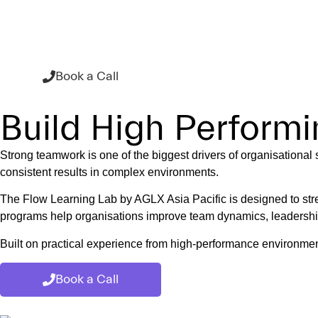
Flow Learning L
ABOU
Book a Call
Build High Perform
Strong teamwork is one of the biggest drivers of organisational
consistent results in complex environments.
The Flow Learning Lab by AGLX Asia Pacific is designed to str
programs help organisations improve team dynamics, leadership 
Built on practical experience from high-performance environment
Book a Call