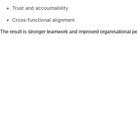
Trust and accountability
Cross-functional alignment
The result is stronger teamwork and improved organisational p
Simulation Based T
Improvement
The Flow Learning Lab uses simulation based training to help t
Through structured missions and facilitated debriefs, particip
new ways of working that improve adaptability and coordination
This approach supports long-term team performance improvement