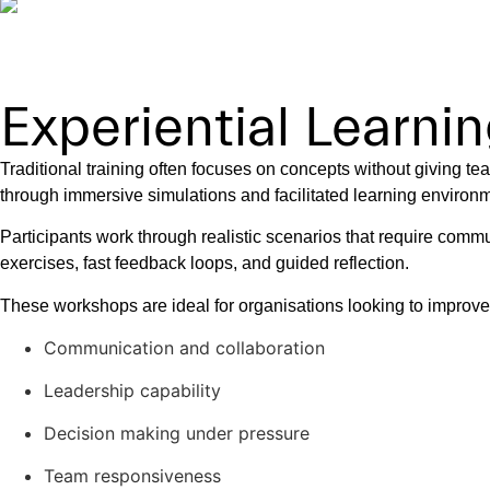
Experiential Learn
Traditional training often focuses on concepts without giving t
through immersive simulations and facilitated learning environ
Participants work through realistic scenarios that require commu
exercises, fast feedback loops, and guided reflection.
These workshops are ideal for organisations looking to improve
Communication and collaboration
Leadership capability
Decision making under pressure
Team responsiveness