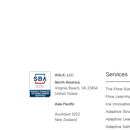
Our programs help leaders build the skills needed for leading 
Whether you are onboarding a new team, strengthening executive
measurable impact.
Services
AGLX, LLC
North America
Virginia Beach, VA 23454
The Flow Sy
United States
Flow Learnin
Ice Innovati
Asia Pacific
Adaptive Str
Auckland 1022
Adaptive Lea
New Zealand
Adaptive Saf