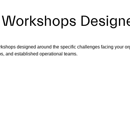
 Workshops Designe
rkshops designed around the specific challenges facing your or
ps, and established operational teams.