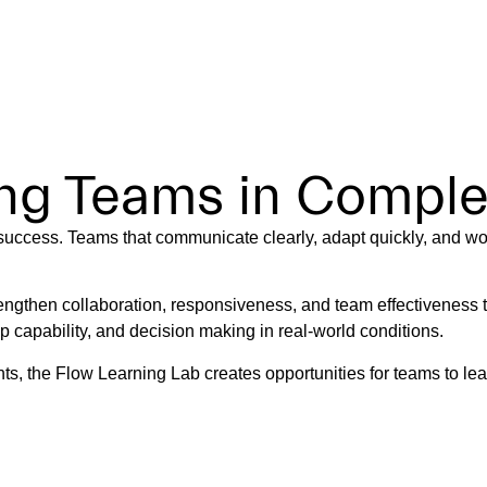
ab
T US
SERVICES
CASE STUDIES
ARTICLES
POD
ing Teams in Compl
 success. Teams that communicate clearly, adapt quickly, and wor
engthen collaboration, responsiveness, and team effectiveness
capability, and decision making in real-world conditions.
s, the Flow Learning Lab creates opportunities for teams to lear