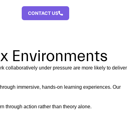
CAST
CONTACT US
ex Environments
k collaboratively under pressure are more likely to deliver
 through immersive, hands-on learning experiences. Our
n through action rather than theory alone.