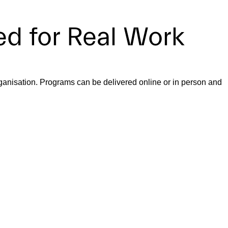
d for Real Work
ganisation. Programs can be delivered online or in person and