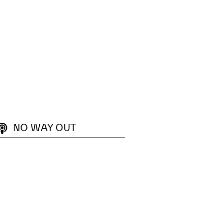
ptability, and team flow across the organisation.
 Flow Learning Lab provides practical experiences that create
NO WAY OUT