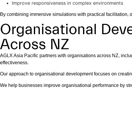
Improve responsiveness in complex environments
By combining immersive simulations with practical facilitation
Organisational De
Across NZ
AGLX Asia Pacific partners with organisations across NZ, includ
effectiveness.
Our approach to organisational development focuses on creating
We help businesses improve organisational performance by stre
Leading High Perf
Teams operating in fast-moving environments need leaders who 