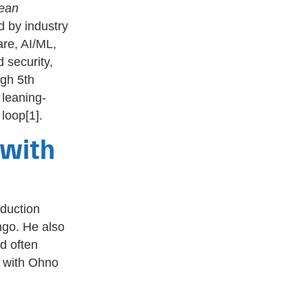
ean
 by industry
are, AI/ML,
 security,
ugh 5th
 leaning-
loop[1].
 with
oduction
ngo. He also
d often
) with Ohno