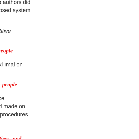
e authors did
losed system
itive
people
i Imai on
 people-
ce
yd made on
d procedures.
tives, and