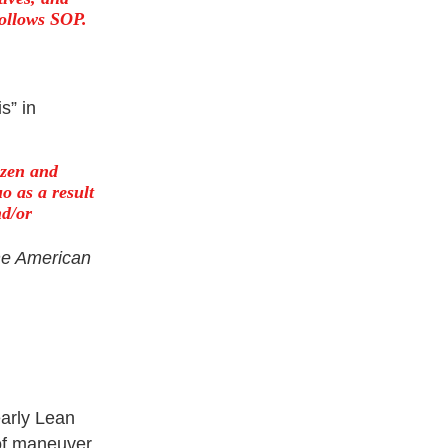
follows SOP.
s” in
zen and
o as a result
nd/or
he American
arly Lean
 of maneuver