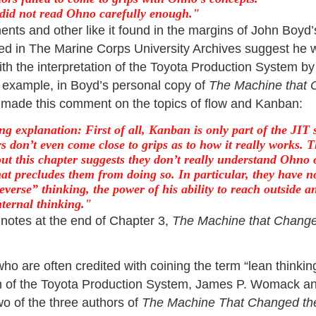
did not read Ohno carefully enough.
ts and other like it found in the margins of John Boyd
d in The Marine Corps University Archives suggest he 
th the interpretation of the Toyota Production System by
r example, in Boyd’s personal copy of
The Machine that 
made this comment on the topics of flow and Kanban:
ng explanation: First of all, Kanban is only part of the JIT 
s don’t even come close to grips as to how it really works. 
out this chapter suggests they don’t really understand Ohno 
at precludes them from doing so. In particular, they have n
verse” thinking, the power of his ability to reach outside a
nternal thinking.
 notes at the end of Chapter 3,
The Machine that Change
o are often credited with coining the term “lean thinking
on of the Toyota Production System, James P. Womack an
wo of the three authors of
The Machine That Changed th