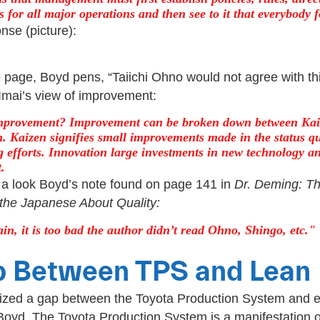
 for all major operations and then see to it that everybody 
nse (picture):
page, Boyd pens, “Taiichi Ohno would not agree with thi
Imai’s view of improvement:
mprovement? Improvement can be broken down between Kai
. Kaizen signifies small improvements made in the status qu
g efforts. Innovation large investments in new technology a
.
a look Boyd’s note found on page 141 in
Dr. Deming: T
the Japanese About Quality:
in, it is too bad the author didn’t read Ohno, Shingo, etc.
p Between TPS and Lean
ized a gap between the Toyota Production System and e
 Boyd, The Toyota Production System is a manifestation