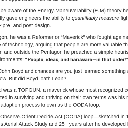
be aware of the Energy-Maneuverability (E-M) theory h
lly gave engineers the ability to
quantifiably measure
fig
y
pre- and post-design.
gon, he was a Reformer or “Maverick” who fought agains
 of technology, arguing that people are more valuable t
In and outside the Pentagon he preached a simple heurist
ironments:
“People, ideas, and hardware—in that order!
 John Boyd and chances are you just learned something
now. But did Boyd loath Lean?
d was a TOPGUN, a maverick whose most recognized con
ted in surviving and thriving on their own terms was his 
d adaption process known as the OODA loop.
 Observe-Orient-Decide-Act (OODA) loop—sketched in 
his Aerial Attack Study and 25+ years after he developed