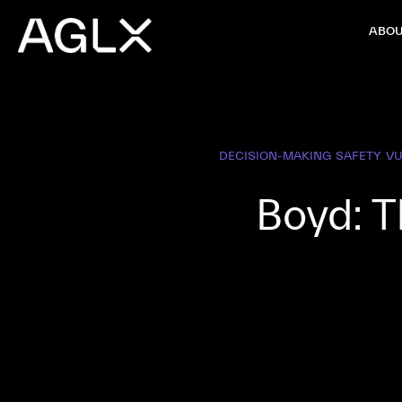
ABOU
DECISION-MAKING
SAFETY
V
Boyd: T