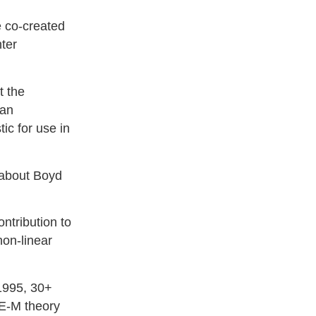
e co-created
hter
t the
han
ic for use in
”
 about Boyd
tribution to
non-linear
1995, 30+
 E-M theory