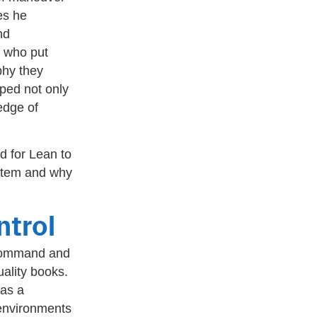
es he
nd
e who put
phy they
oped not only
edge of
d for Lean to
ystem and why
trol
f Command and
uality books.
 as a
environments