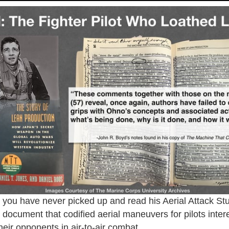
you have never picked up and read his Aerial Attack S
l document that codified aerial maneuvers for pilots inter
heir opponents in air-to-air combat.