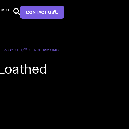
CAST
CONTACT US
FLOW SYSTEM™
SENSE-MAKING
 Loathed