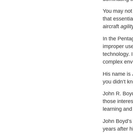
You may not 
that essentia
aircraft
agilit
In the Penta
improper use
technology. 
complex env
His name is
you didn’t k
John R. Boy
those interes
learning an
John Boyd’s
years after 