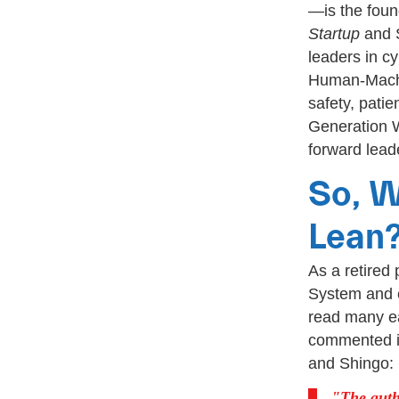
—is the foun
Startup
and 
leaders in c
Human-Machin
safety, patie
Generation Wa
forward lead
So, W
Lean
As a retired
System and e
read many ea
commented in
and Shingo:
The auth