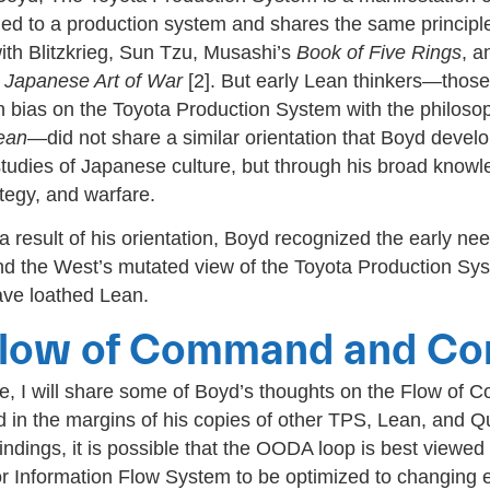
ied to a production system and shares the same principl
ith Blitzkrieg, Sun Tzu, Musashi’s
Book of Five Rings
, a
 Japanese Art of War
[2]. But early Lean thinkers—thos
n bias on the Toyota Production System with the philoso
ean
—did not share a similar orientation that Boyd devel
studies of Japanese culture, but through his broad knowl
ategy, and warfare.
 result of his orientation, Boyd recognized the early nee
d the West’s mutated view of the Toyota Production S
ve loathed Lean.
low of Command and Con
ime, I will share some of Boyd’s thoughts on the Flow o
d in the margins of his copies of other TPS, Lean, and Q
indings, it is possible that the OODA loop is best viewed
 Information Flow System to be optimized to changing 