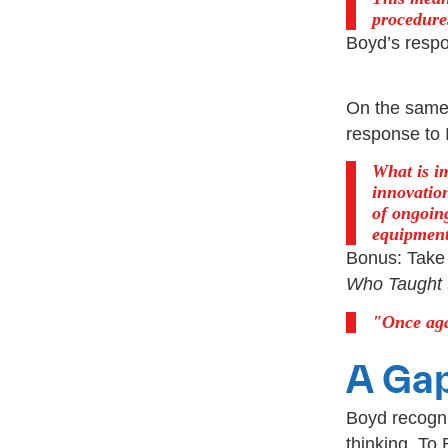
procedures
Boyd’s respo
On the same 
response to 
What is i
innovation
of ongoin
equipment
Bonus: Take 
Who Taught 
Once aga
A Ga
Boyd recogn
thinking. To