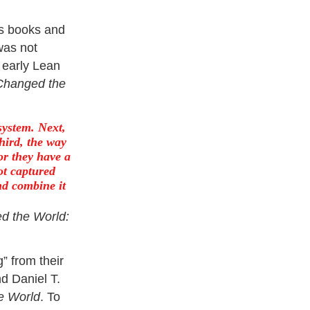
’s books and
was not
 early Lean
Changed the
system. Next,
Third, the way
or they have a
ot captured
nd combine it
d the World:
” from their
d Daniel T.
e World
. To