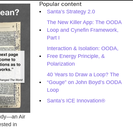
Popular content
Santa’s Strategy 2.0
The New Killer App: The OODA
Loop and Cynefin Framework,
Part I
Interaction & Isolation: OODA,
Free Energy Principle, &
Polarization
40 Years to Draw a Loop? The
“Gouge” on John Boyd’s OODA
Loop
Santa’s ICE Innovation®
tudy—an Air
ested in