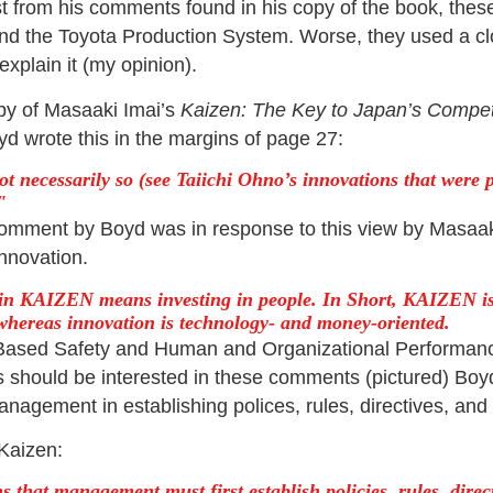
st from his comments found in his copy of the book, thes
nd the Toyota Production System. Worse, they used a c
xplain it (my opinion).
py of Masaaki Imai’s
Kaizen: The Key to Japan’s Compet
yd wrote this in the margins of page 27:
not necessarily so (see Taiichi Ohno’s innovations that were 
omment by Boyd was in response to this view by Masaak
nnovation.
 in KAIZEN means investing in people. In Short, KAIZEN is
 whereas innovation is technology- and money-oriented.
Based Safety and Human and Organizational Performan
s should be interested in these comments (pictured) Bo
management in establishing polices, rules, directives, an
Kaizen:
 that management must first establish policies, rules, direc