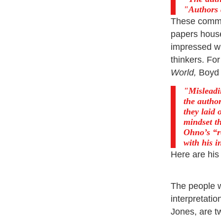
Authors 
These commen
papers house
impressed wi
thinkers. Fo
World,
Boyd 
Misleadi
the author
they laid 
mindset th
Ohno’s “re
with his i
Here are his
The people wh
interpretati
Jones, are t