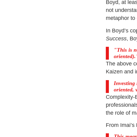
Boyd, at lea
not understa
metaphor to e
In Boyd’s co
Success
, Bo
This is 
oriented).
The above c
Kaizen and i
Investing
oriented,
Complexity-
professional
the role of 
From Imai’s 
This means