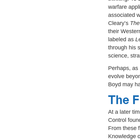
warfare appl
associated w
Cleary’s
The
their Wester
labeled as
L
through his 
science, str
Perhaps, as a
evolve beyon
Boyd may ha
The F
At a later t
Control foun
From these f
Knowledge or