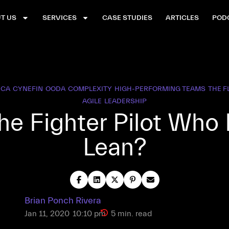
T US
SERVICES
CASE STUDIES
ARTICLES
POD
UCA
CYNEFIN
OODA
COMPLEXITY
HIGH-PERFORMING TEAMS
THE 
AGILE
LEADERSHIP
he Fighter Pilot Who
Lean?
Brian Ponch Rivera
Jan 11, 2020
10:10 pm
5 min. read