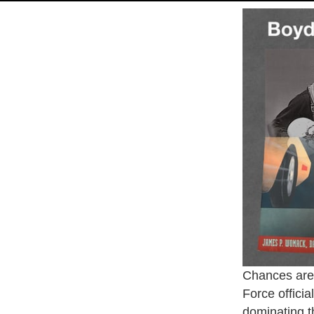
Chances are 
Force officia
dominating t