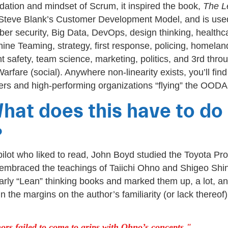
dation and mindset of Scrum, it inspired the book,
The L
Steve Blank’s Customer Development Model, and is used
yber security, Big Data, DevOps, design thinking, healthc
e Teaming, strategy, first response, policing, homeland
nt safety, team science, marketing, politics, and 3rd thro
rfare (social). Anywhere non-linearity exists, you’ll find
ers and high-performing organizations “flying” the OODA 
hat does this have to do
?
 pilot who liked to read, John Boyd studied the Toyota Pr
mbraced the teachings of Taiichi Ohno and Shigeo Shi
rly “Lean” thinking books and marked them up, a lot, an
 the margins on the author’s familiarity (or lack thereof
ors failed to come to grips with Ohno’s concepts.